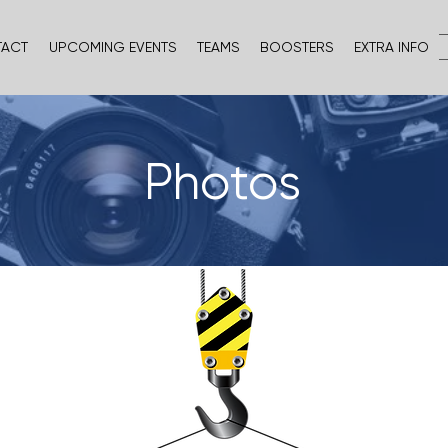
TACT
UPCOMING EVENTS
TEAMS
BOOSTERS
EXTRA INFO
Photos