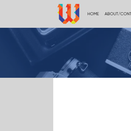
HOME
ABOUT/CON