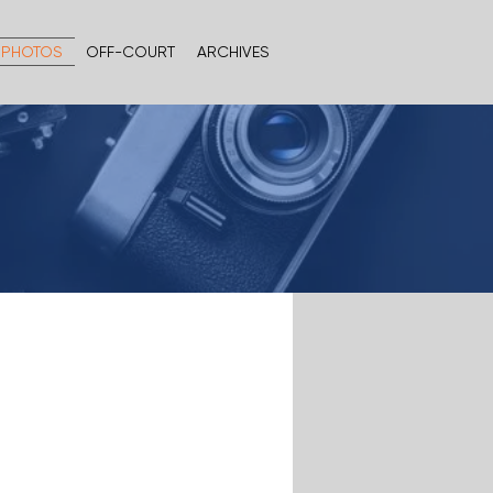
PHOTOS
OFF-COURT
ARCHIVES