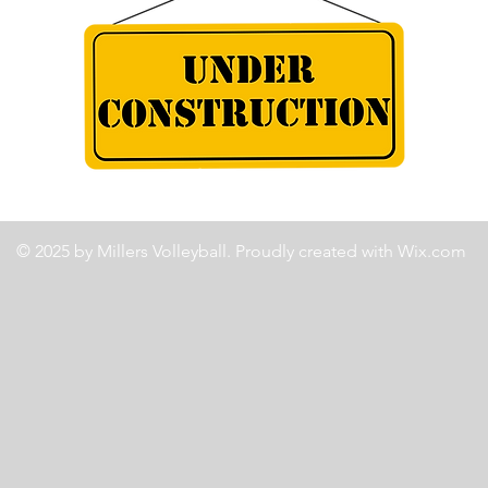
© 2025 by Millers Volleyball. Proudly created with
Wix.com