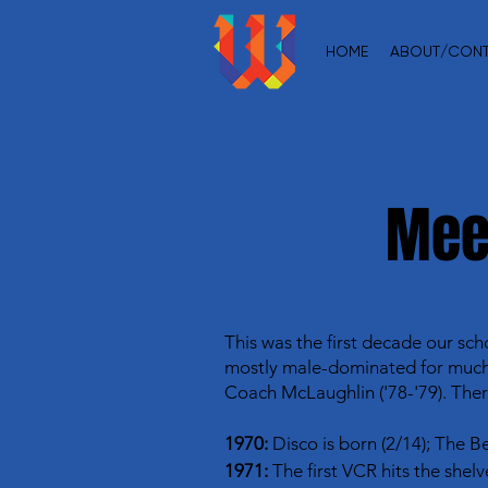
HOME
ABOUT/CON
Mee
This was the first decade our sch
mostly male-dominated for much o
Coach McLaughlin ('78-'79). Ther
1970:
Disco is born (2/14); The Be
1971:
The first VCR hits the shel