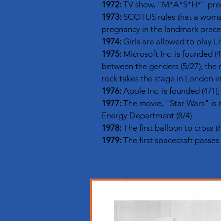
1972:
TV show, "M*A*S*H*" premie
1973:
SCOTUS rules that a woman 
pregnancy in the landmark prece
1974:
Girls are allowed to play Li
1975:
Microsoft Inc. is founded (4/
between the genders (5/27); the m
rock takes the stage in London in
1976:
Apple Inc. is founded (4/1)
1977:
The movie, "Star Wars" is 
Energy Department (8/4)
1978:
The first balloon to cross t
1979:
The first spacecraft passes 