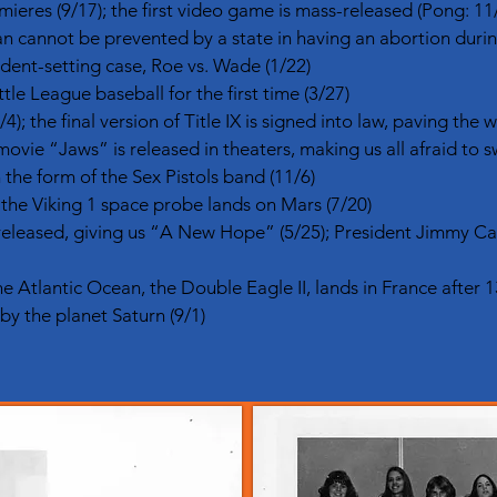
res (9/17); the first video game is mass-released (Pong: 11
cannot be prevented by a state in having an abortion during 
dent-setting case, Roe vs. Wade (1/22)
ttle League baseball for the first time (3/27)
4); the final version of Title IX is signed into law, paving the 
ovie “Jaws” is released in theaters, making us all afraid to s
 the form of the Sex Pistols band (11/6)
; the Viking 1 space probe lands on Mars (7/20)
released, giving us “A New Hope” (5/25); President Jimmy Car
he Atlantic Ocean, the Double Eagle II, lands in France after 13
by the planet Saturn (9/1)