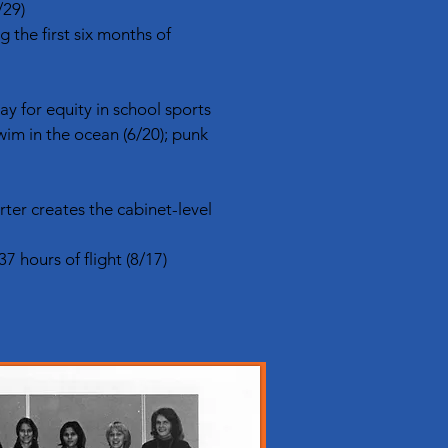
/29)
the first six months of
way for equity in school sports
wim in the ocean (6/20); punk
ter creates the cabinet-level
7 hours of flight (8/17)