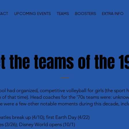
TACT
UPCOMING EVENTS
TEAMS
BOOSTERS
EXTRA INFO
t the teams of the 1
ool had organized, competitive volleyball for girls (the sport
f that time). Head coaches for the '70s teams were: unknown 
e were a few other notable moments during this decade, incl
atles break up (4/10); first Earth Day (4/22)
ves (3/26); Disney World opens (10/1)