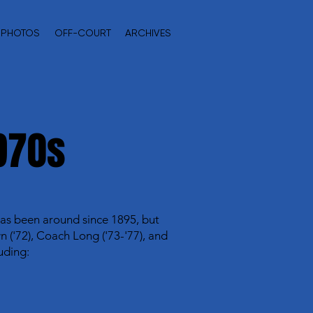
PHOTOS
OFF-COURT
ARCHIVES
970s
 has been around since 1895, but
('72), Coach Long ('73-'77), and
uding: