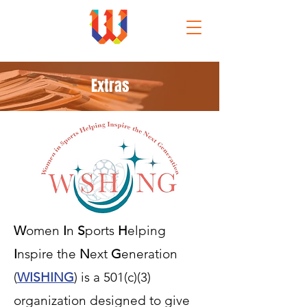
Extras
W
omen
I
n
S
ports
H
elping
I
nspire the
N
ext
G
eneration
(
WISHING
) is a 501(c)(3)
organization designed to give