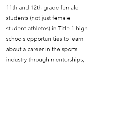
11th and 12th grade female
students (not just female
student-athletes) in Title 1 high
schools opportunities to learn
about a career in the sports
industry through mentorships,
job shadowing, and
scholarships.