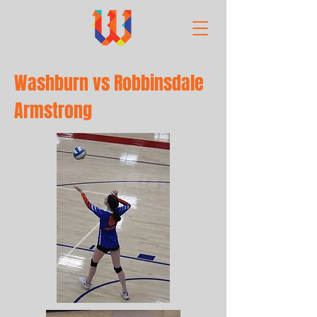
Washburn vs Robbinsdale
Armstrong