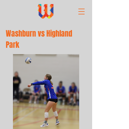
Washburn vs Highland
Park