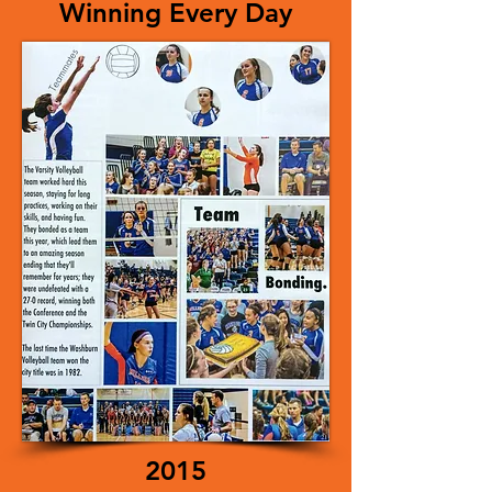
Winning Every Day
2015