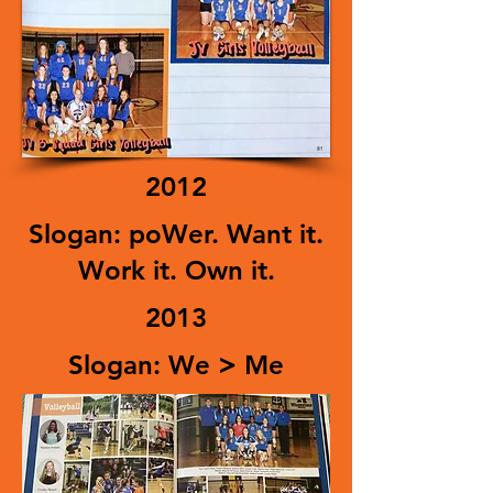
2012
Slogan: poWer. Want it.
Work it. Own it.
2013
>
Slogan: We
Me